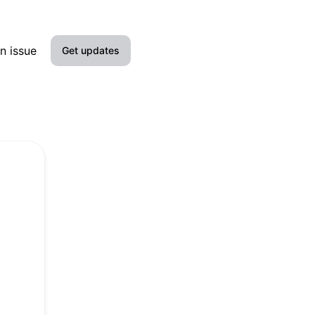
n issue
Get updates
Email
Slack
Microsoft Teams
Google Chat
Webhook
RSS
Atom