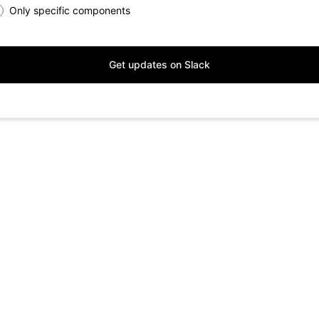
Only specific components
Get updates on Slack