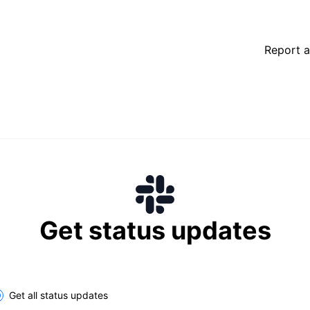
Report a
Get status updates
lect the components you want to receive updates for
Get all status updates