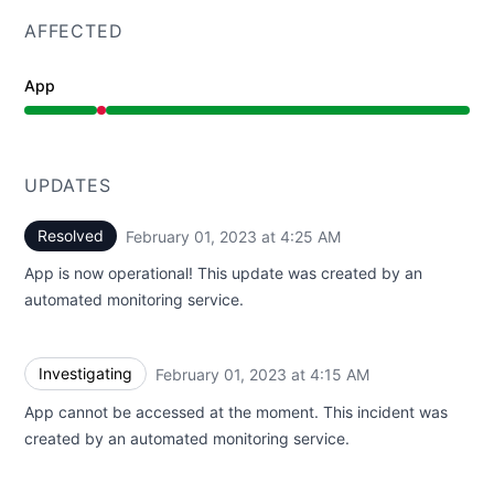
AFFECTED
App
Major outage from 4:15 AM to 4:25 AM
UPDATES
Resolved
February 01, 2023 at 4:25 AM
UTC
App is now operational! This update was created by an
automated monitoring service.
Investigating
February 01, 2023 at 4:15 AM
UTC
App cannot be accessed at the moment. This incident was
created by an automated monitoring service.