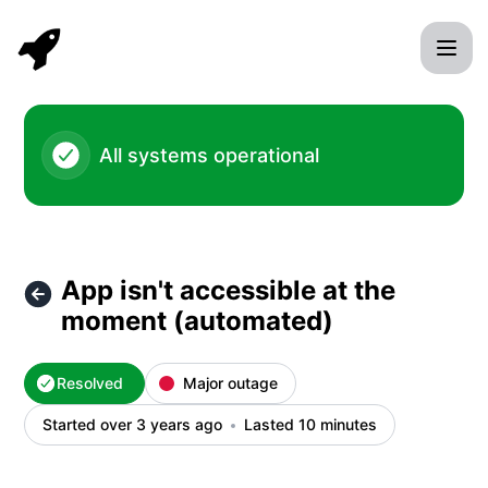
Rocket Validator - App isn't accessible at the moment (aut
All systems operational
App isn't accessible at the
moment (automated)
Resolved
Major outage
Started over 3 years ago
Lasted 10 minutes