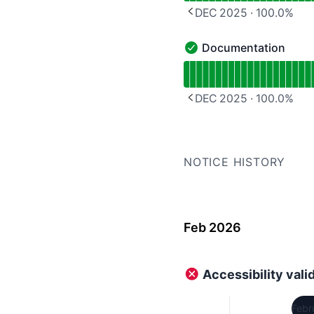
DEC 2025
·
100.0
%
PREVIOUS PAGE
Documentation
Documentation - Operat
Read uptime graph for 
DEC 2025
·
100.0
%
PREVIOUS PAGE
NOTICE HISTORY
Feb 2026
Accessibility vali
Febr