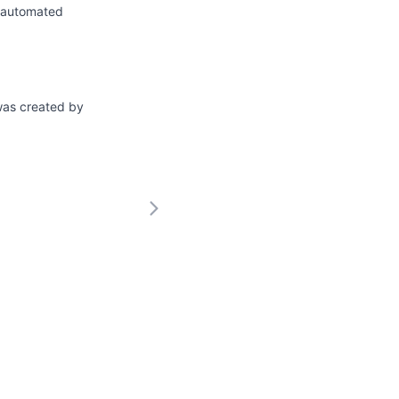
n automated
 was created by