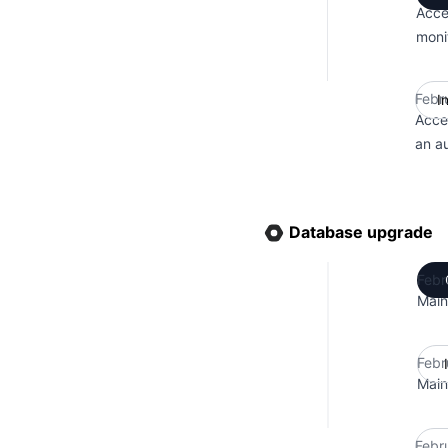
Acce
moni
Febr
I
Acce
an a
Database upgrade
Febr
Main
Febr
Main
Febr