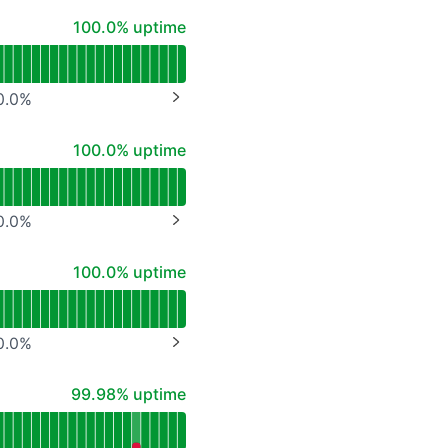
API
100% - uptime
100.0% uptime
0.0
%
NEXT PAGE
100% - uptime
100.0% uptime
0.0
%
NEXT PAGE
100% - uptime
100.0% uptime
0.0
%
NEXT PAGE
100% - uptime
99.98% uptime