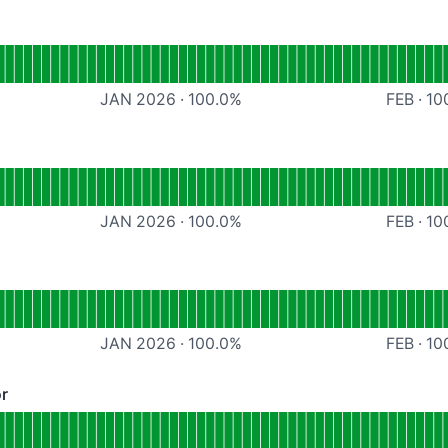
craper
JAN 2026
·
100.0
%
FEB
·
10
tional
Dynamic Scraper
JAN 2026
·
100.0
%
FEB
·
10
ional
HTML validator
JAN 2026
·
100.0
%
FEB
·
10
or
 Operational
cessibility validator