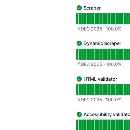
Scraper
Scraper - Operational
Read uptime graph for S
DEC 2025
·
100.0
%
PREVIOUS PAGE
Dynamic Scraper
Dynamic Scraper - Opera
Read uptime graph for 
DEC 2025
·
100.0
%
PREVIOUS PAGE
HTML validator
HTML validator - Operat
Read uptime graph for 
DEC 2025
·
100.0
%
PREVIOUS PAGE
Accessibility validat
Accessibility validator -
Read uptime graph for Ac