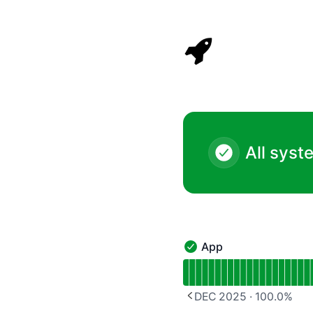
Rocket Validator - Notice history
All syst
App
App - Operational
Read uptime graph for 
DEC 2025
·
100.0
%
PREVIOUS PAGE