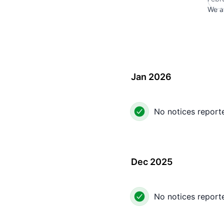
We a
Jan 2026
No notices report
Dec 2025
No notices report