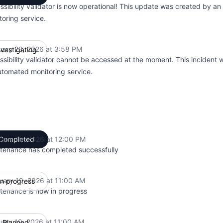
ssibility validator is now operational! This update was created by a
toring service.
uary 23, 2026 at 3:58 PM
nvestigating
UTC
ssibility validator cannot be accessed at the moment. This incident
utomated monitoring service.
uary 19, 2026 at 12:00 PM
Completed
UTC
tenance has completed successfully
uary 19, 2026 at 11:00 AM
In progress
UTC
tenance is now in progress
uary 19, 2026 at 11:00 AM
Planned
UTC