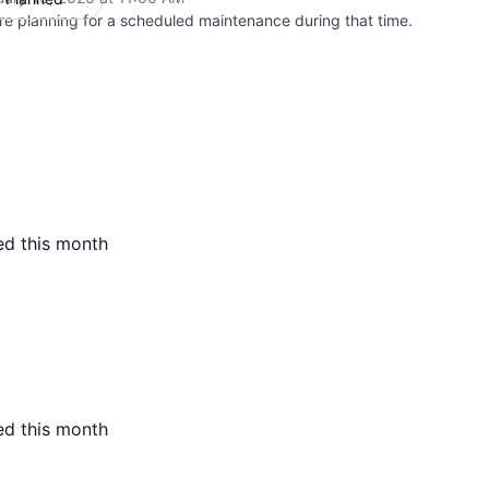
re planning for a scheduled maintenance during that time.
ed this month
ed this month