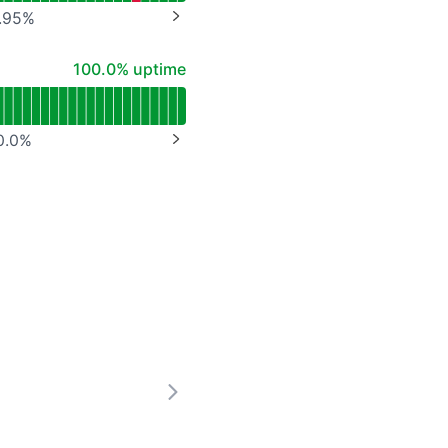
.95
%
NEXT PAGE
100% - uptime
100.0% uptime
0.0
%
NEXT PAGE