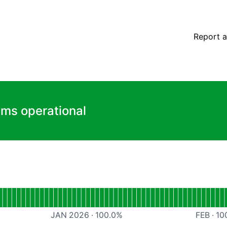
Report a
ems operational
App
JAN 2026
·
100.0
%
FEB
·
10