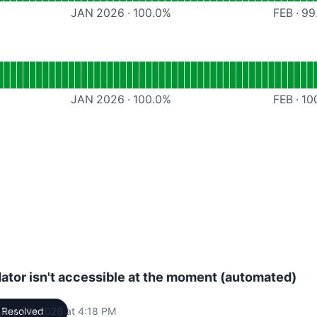
JAN 2026
·
100.0
%
FEB
·
99
ional
Documentation
JAN 2026
·
100.0
%
FEB
·
10
dator isn't accessible at the moment (automated)
uary 23, 2026 at 4:18 PM
Resolved
UTC