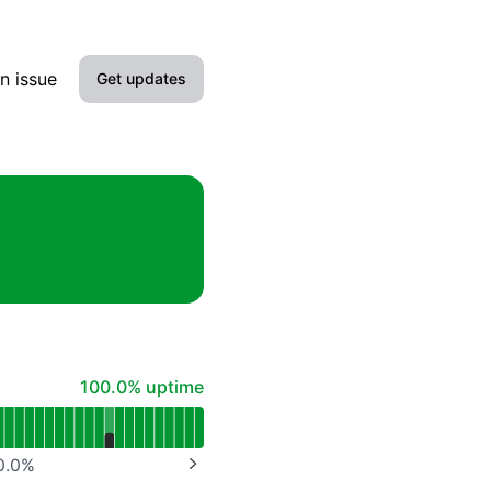
n issue
Get updates
Email
Slack
Microsoft Teams
Google Chat
Webhook
100% - uptime
100.0% uptime
RSS
Atom
0.0
%
NEXT PAGE